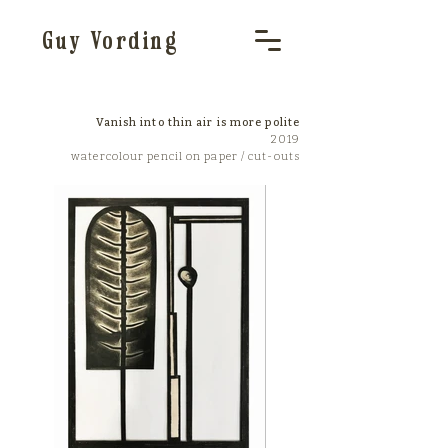
Guy Vording
Vanish into thin air is more polite
2019
watercolour pencil on paper / cut-outs